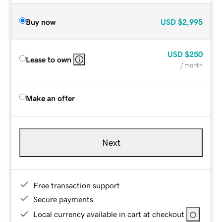
Buy now
USD
$2,995
USD
$250
Lease to own
/ month
Make an offer
Next
Free transaction support
Secure payments
Local currency available in cart at checkout