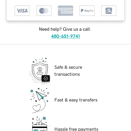
Need help? Give us a call.
480-651-9741
Safe & secure
transactions
Fast & easy transfers
Hassle free payments