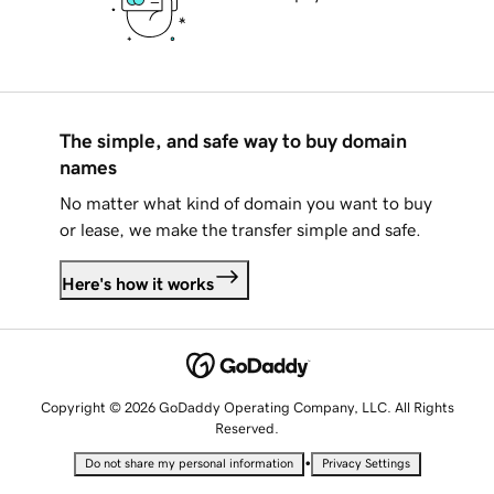
The simple, and safe way to buy domain
names
No matter what kind of domain you want to buy
or lease, we make the transfer simple and safe.
Here's how it works
Copyright © 2026 GoDaddy Operating Company, LLC. All Rights
Reserved.
•
Do not share my personal information
Privacy Settings