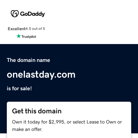
Excellent
4.5 out of 5
The domain name
onelastday.com
is for sale!
Get this domain
Own it today for $2,995, or select Lease to Own or
make an offer.