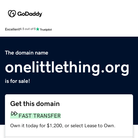
Excellent
4.5 out of 5
The domain name
onelittlething.org
is for sale!
Get this domain
FAST TRANSFER
Own it today for $1,200, or select Lease to Own.