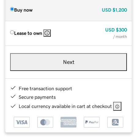
Buy now
USD
$1,200
USD
$300
Lease to own
/ month
Next
Free transaction support
Secure payments
Local currency available in cart at checkout