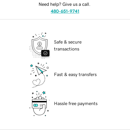
Need help? Give us a call.
480-651-9741
Safe & secure
transactions
Fast & easy transfers
Hassle free payments