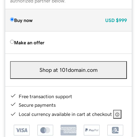
authorized partner below.
Buy now
USD
$999
Make an offer
Shop at 101domain.com
Free transaction support
Secure payments
Local currency available in cart at checkout