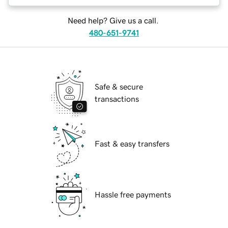
Need help? Give us a call.
480-651-9741
Safe & secure
transactions
Fast & easy transfers
Hassle free payments