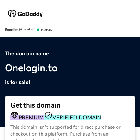
Excellent
4.5 out of 5
The domain name
Onelogin.to
is for sale!
Get this domain
PREMIUM
VERIFIED DOMAIN
This domain isn't supported for direct purchase or
checkout on this platform. Purchase from an