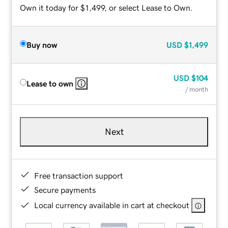
Own it today for $1,499, or select Lease to Own.
Buy now
USD
$1,499
USD
$104
Lease to own
/ month
Next
Free transaction support
Secure payments
Local currency available in cart at checkout