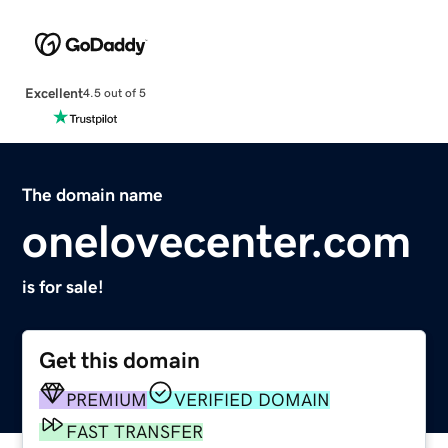
Excellent
4.5 out of 5
The domain name
onelovecenter.com
is for sale!
Get this domain
PREMIUM
VERIFIED DOMAIN
FAST TRANSFER