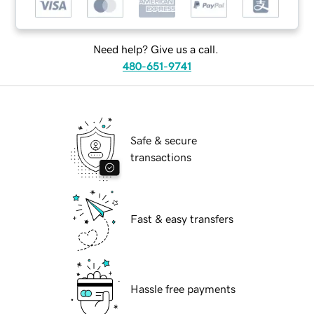
Need help? Give us a call.
480-651-9741
Safe & secure
transactions
Fast & easy transfers
Hassle free payments