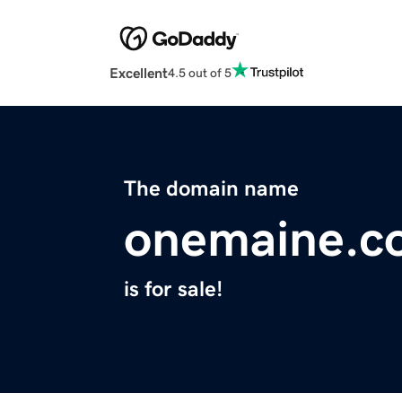
Excellent
4.5 out of 5
The domain name
onemaine.c
is for sale!