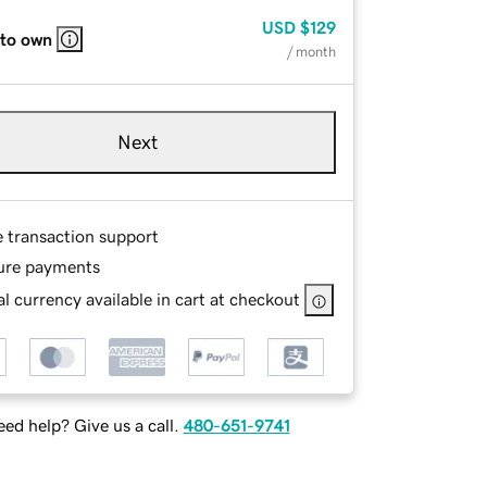
USD
$129
 to own
/ month
Next
e transaction support
ure payments
l currency available in cart at checkout
ed help? Give us a call.
480-651-9741