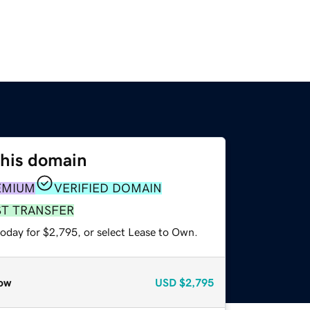
this domain
EMIUM
VERIFIED DOMAIN
ST TRANSFER
today for $2,795, or select Lease to Own.
ow
USD
$2,795