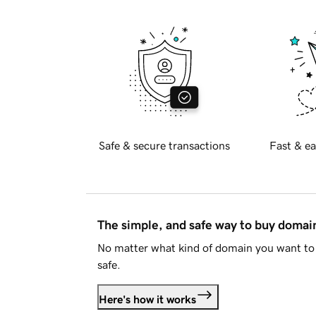
Safe & secure transactions
Fast & ea
The simple, and safe way to buy doma
No matter what kind of domain you want to 
safe.
Here's how it works