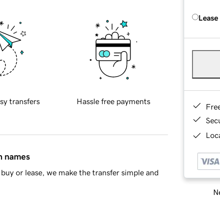
Lease
sy transfers
Hassle free payments
Fre
Sec
Loca
in names
buy or lease, we make the transfer simple and
Ne