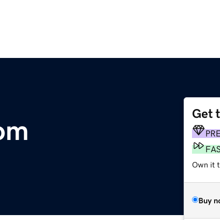
Get 
om
PR
FA
Own it 
Buy n