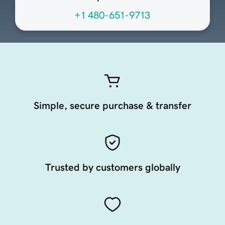
+1 480-651-9713
Simple, secure purchase & transfer
Trusted by customers globally