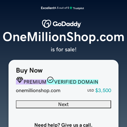
Excellent
4.5 out of 5
OneMillionShop.com
is for sale!
Buy Now
PREMIUM
VERIFIED DOMAIN
onemillionshop.com
$3,500
USD
Next
Need help? Give us a call.