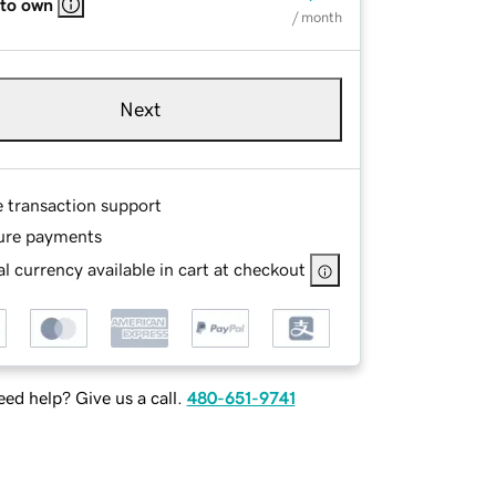
 to own
/ month
Next
e transaction support
ure payments
l currency available in cart at checkout
ed help? Give us a call.
480-651-9741