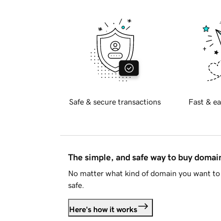
Safe & secure transactions
Fast & ea
The simple, and safe way to buy doma
No matter what kind of domain you want to 
safe.
Here's how it works