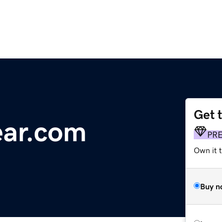
Get 
ear.com
PR
Own it t
Buy n