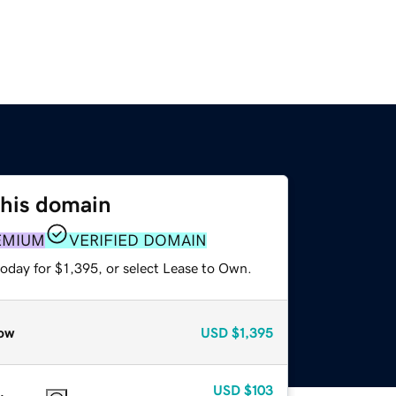
this domain
EMIUM
VERIFIED DOMAIN
oday for $1,395, or select Lease to Own.
ow
USD
$1,395
USD
$103