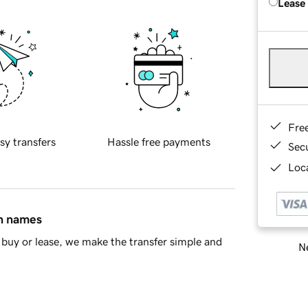
Lease
Fre
sy transfers
Hassle free payments
Sec
Loca
in names
buy or lease, we make the transfer simple and
Ne