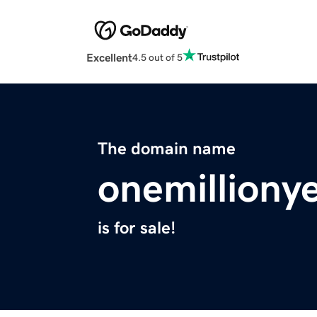
Excellent
4.5 out of 5
The domain name
onemilliony
is for sale!