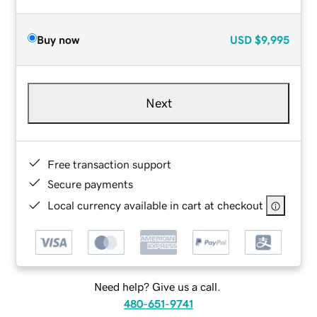
Buy now
USD
$9,995
Next
Free transaction support
Secure payments
Local currency available in cart at checkout
Need help? Give us a call.
480-651-9741