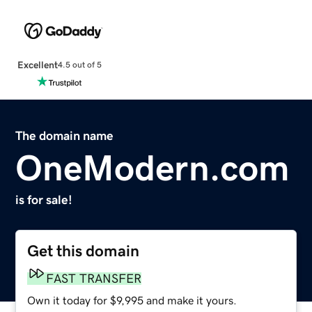
Excellent
4.5 out of 5
The domain name
OneModern.com
is for sale!
Get this domain
FAST TRANSFER
Own it today for $9,995 and make it yours.