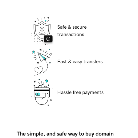
Safe & secure
transactions
Fast & easy transfers
Hassle free payments
The simple, and safe way to buy domain