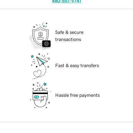
480-651-9741
Safe & secure
transactions
Fast & easy transfers
Hassle free payments