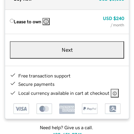
USD
$240
Lease to own
/ month
Next
Free transaction support
Secure payments
Local currency available in cart at checkout
Need help? Give us a call.