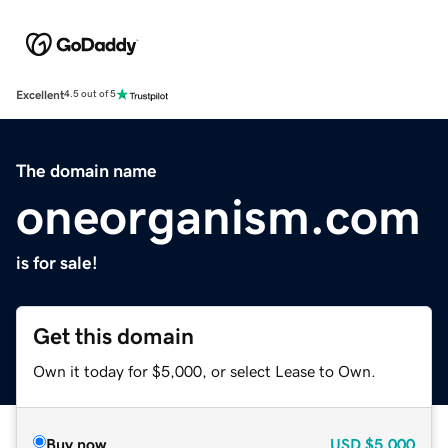
Excellent
4.5 out of 5
The domain name
oneorganism.com
is for sale!
Get this domain
Own it today for $5,000, or select Lease to Own.
Buy now
USD
$5,000