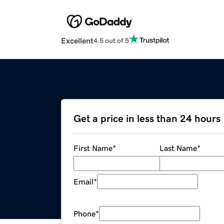
Excellent
4.5 out of 5
Get a price in less than 24 hours
First Name
*
Last Name
*
Email
*
Phone
*