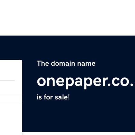
The domain name
onepaper.co
is for sale!