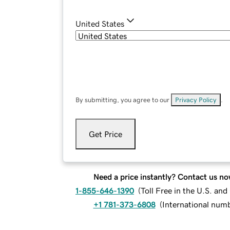
United States
By submitting, you agree to our
Privacy Policy
.
Get Price
Need a price instantly? Contact us no
1-855-646-1390
(
Toll Free in the U.S. an
+1 781-373-6808
(
International num