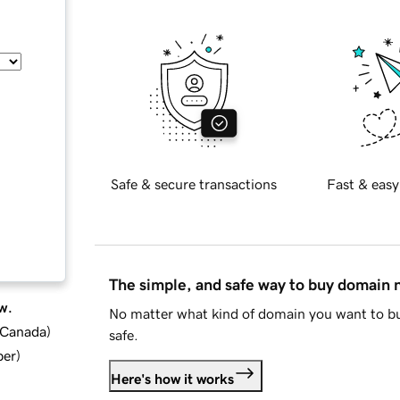
Safe & secure transactions
Fast & easy
The simple, and safe way to buy domain
w.
No matter what kind of domain you want to bu
d Canada
)
safe.
ber
)
Here's how it works