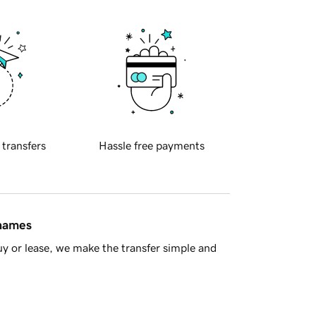
 transfers
Hassle free payments
 names
y or lease, we make the transfer simple and