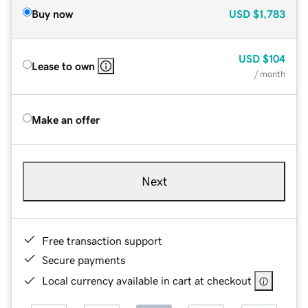
Buy now
USD
$1,783
USD
$104
Lease to own
/ month
Make an offer
Next
Free transaction support
Secure payments
Local currency available in cart at checkout