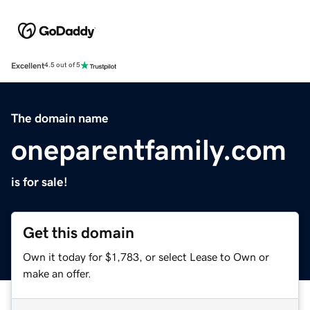
Excellent
4.5 out of 5
The domain name
oneparentfamily.com
is for sale!
Get this domain
Own it today for $1,783, or select Lease to Own or
make an offer.