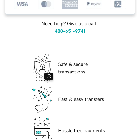
Need help? Give us a call.
480-651-9741
Safe & secure
transactions
Fast & easy transfers
Hassle free payments