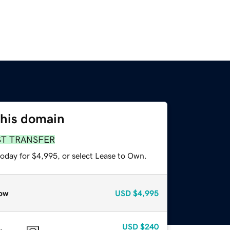
this domain
ST TRANSFER
today for $4,995, or select Lease to Own.
ow
USD
$4,995
USD
$240