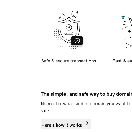
Safe & secure transactions
Fast & ea
The simple, and safe way to buy doma
No matter what kind of domain you want to 
safe.
Here's how it works