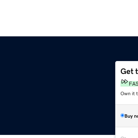
Get 
FA
Own it 
Buy n