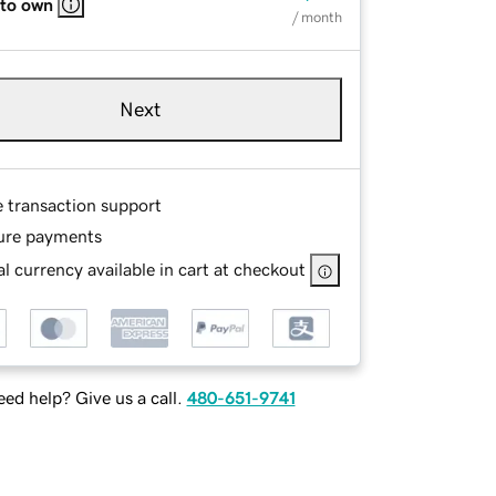
 to own
/ month
Next
e transaction support
ure payments
l currency available in cart at checkout
ed help? Give us a call.
480-651-9741