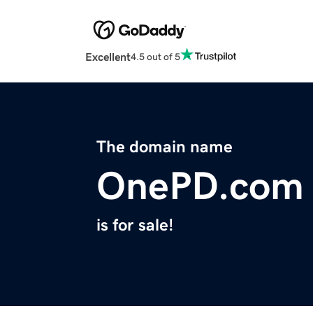
Excellent
4.5 out of 5
The domain name
OnePD.com
is for sale!