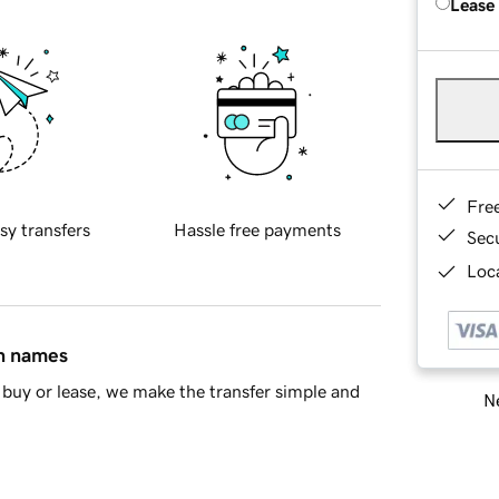
Lease
Fre
sy transfers
Hassle free payments
Sec
Loca
in names
buy or lease, we make the transfer simple and
Ne