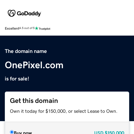
Excellent
4.5 out of 5
The domain name
OnePixel.com
is for sale!
Get this domain
Own it today for $150,000, or select Lease to Own.
Buy now
USD
$150,000