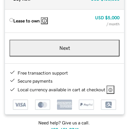
USD
$5,000
Lease to own
/ month
Next
Free transaction support
Secure payments
Local currency available in cart at checkout
Need help? Give us a call.