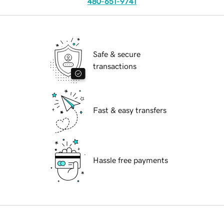
480-651-9741
Safe & secure
transactions
Fast & easy transfers
Hassle free payments