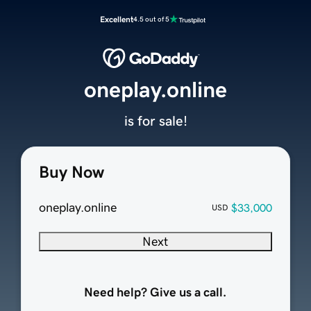
Excellent
4.5 out of 5
oneplay.online
is for sale!
Buy Now
oneplay.online
$33,000
USD
Next
Need help? Give us a call.