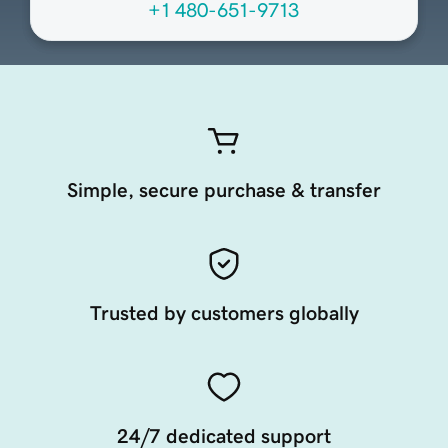
+1 480-651-9713
Simple, secure purchase & transfer
Trusted by customers globally
24/7 dedicated support