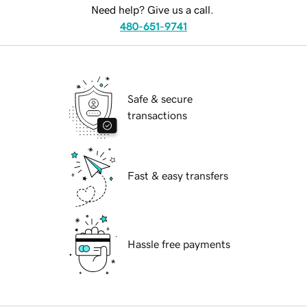
Need help? Give us a call.
480-651-9741
Safe & secure
transactions
Fast & easy transfers
Hassle free payments