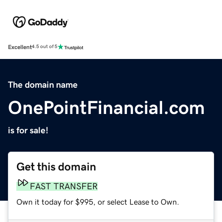
Excellent
4.5 out of 5
The domain name
OnePointFinancial.com
is for sale!
Get this domain
FAST TRANSFER
Own it today for $995, or select Lease to Own.