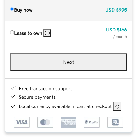
Buy now
USD
$995
USD
$166
Lease to own
/ month
Next
Free transaction support
Secure payments
Local currency available in cart at checkout