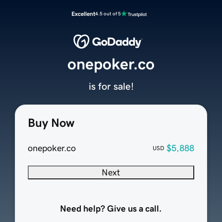
Excellent
4.5 out of 5
onepoker.co
is for sale!
Buy Now
onepoker.co
$5,888
USD
Next
Need help? Give us a call.