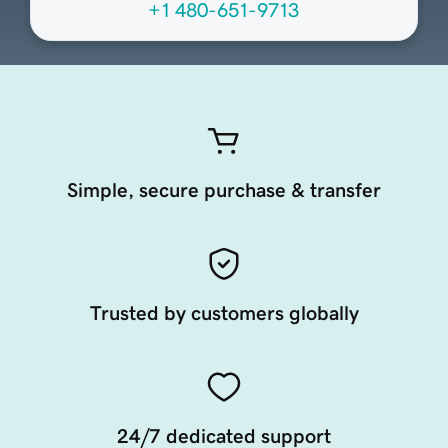
+1 480-651-9713
Simple, secure purchase & transfer
Trusted by customers globally
24/7 dedicated support