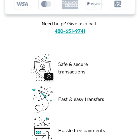
Need help? Give us a call.
480-651-9741
Safe & secure
transactions
Fast & easy transfers
Hassle free payments