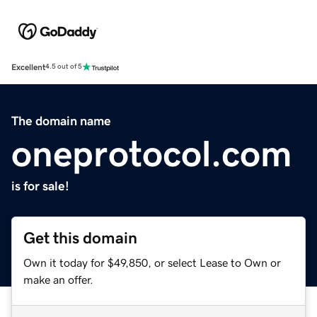
Excellent
4.5 out of 5
The domain name
oneprotocol.com
is for sale!
Get this domain
Own it today for $49,850, or select Lease to Own or
make an offer.