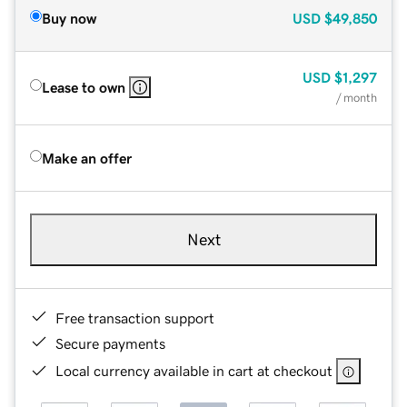
Buy now
USD
$49,850
USD
$1,297
Lease to own
/ month
Make an offer
Next
Free transaction support
Secure payments
Local currency available in cart at checkout