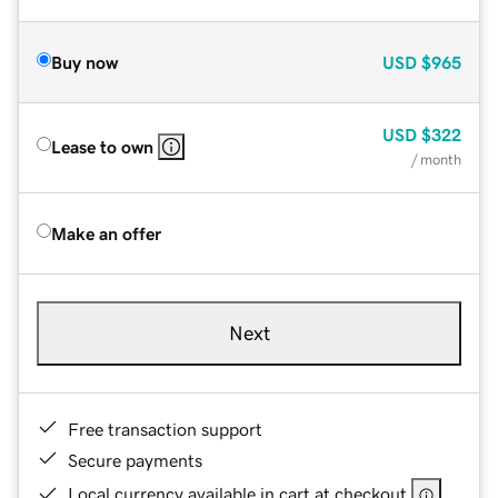
Buy now
USD
$965
USD
$322
Lease to own
/ month
Make an offer
Next
Free transaction support
Secure payments
Local currency available in cart at checkout