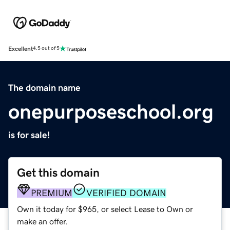
Excellent
4.5 out of 5
The domain name
onepurposeschool.org
is for sale!
Get this domain
PREMIUM
VERIFIED DOMAIN
Own it today for $965, or select Lease to Own or
make an offer.