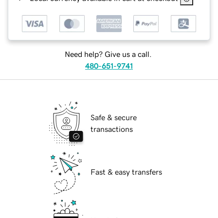
Need help? Give us a call.
480-651-9741
Safe & secure
transactions
Fast & easy transfers