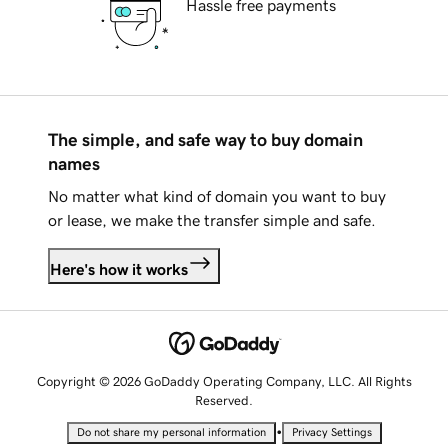
Hassle free payments
The simple, and safe way to buy domain
names
No matter what kind of domain you want to buy
or lease, we make the transfer simple and safe.
Here's how it works
Copyright © 2026 GoDaddy Operating Company, LLC. All Rights
Reserved.
•
Do not share my personal information
Privacy Settings