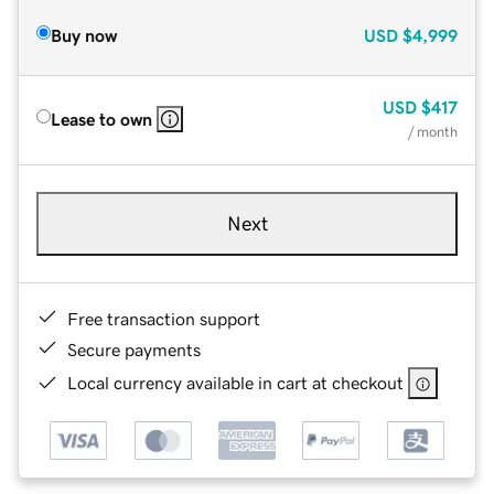
Buy now
USD
$4,999
USD
$417
Lease to own
/ month
Next
Free transaction support
Secure payments
Local currency available in cart at checkout