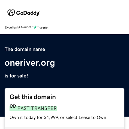
Excellent
4.5 out of 5
The domain name
oneriver.org
is for sale!
Get this domain
FAST TRANSFER
Own it today for $4,999, or select Lease to Own.