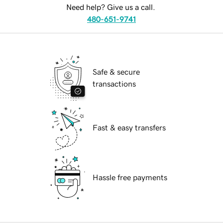
Need help? Give us a call.
480-651-9741
Safe & secure
transactions
Fast & easy transfers
Hassle free payments