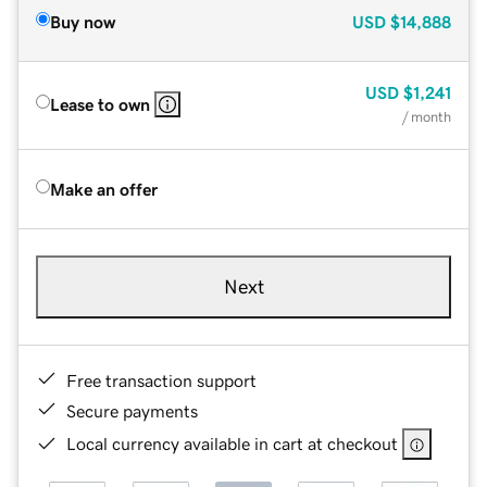
Buy now
USD
$14,888
USD
$1,241
Lease to own
/ month
Make an offer
Next
Free transaction support
Secure payments
Local currency available in cart at checkout