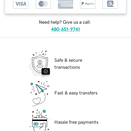
Need help? Give us a call.
480-651-9741
Safe & secure
transactions
Fast & easy transfers
Hassle free payments