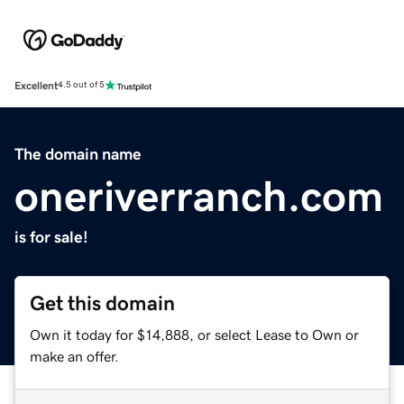
Excellent
4.5 out of 5
The domain name
oneriverranch.com
is for sale!
Get this domain
Own it today for $14,888, or select Lease to Own or
make an offer.