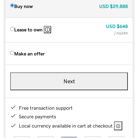
Buy now
USD
$29,888
USD
$648
Lease to own
/ month
Make an offer
Next
Free transaction support
Secure payments
Local currency available in cart at checkout