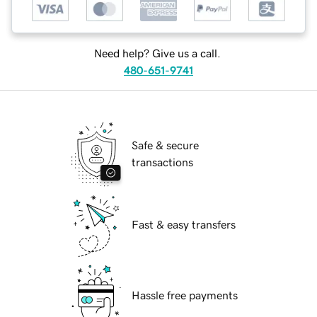
Need help? Give us a call.
480-651-9741
Safe & secure
transactions
Fast & easy transfers
Hassle free payments