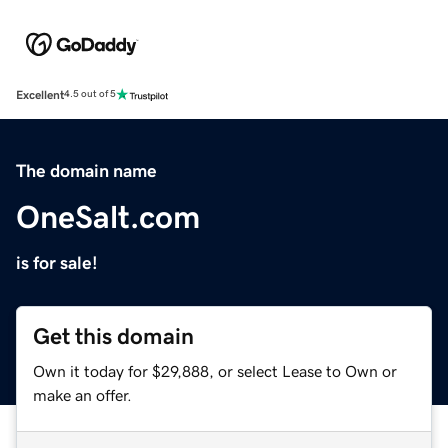
Excellent
4.5 out of 5
The domain name
OneSalt.com
is for sale!
Get this domain
Own it today for $29,888, or select Lease to Own or
make an offer.