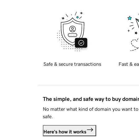
Safe & secure transactions
Fast & ea
The simple, and safe way to buy doma
No matter what kind of domain you want to 
safe.
Here's how it works