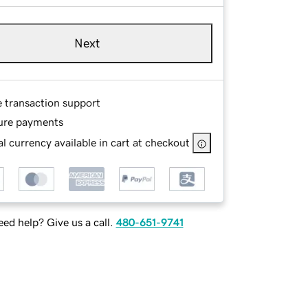
Next
e transaction support
ure payments
l currency available in cart at checkout
ed help? Give us a call.
480-651-9741