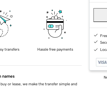
Fre
Sec
sy transfers
Hassle free payments
Loca
in names
Ne
buy or lease, we make the transfer simple and