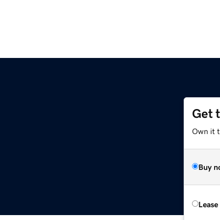
Get 
Own it 
Buy n
Lease