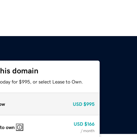
this domain
today for $995, or select Lease to Own.
ow
USD
$995
USD
$166
 to own
/ month