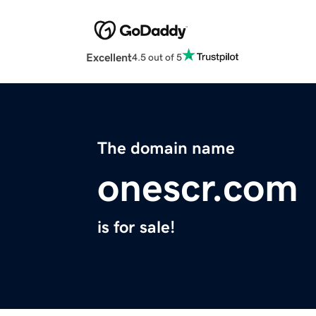
Excellent
4.5 out of 5
The domain name
onescr.com
is for sale!