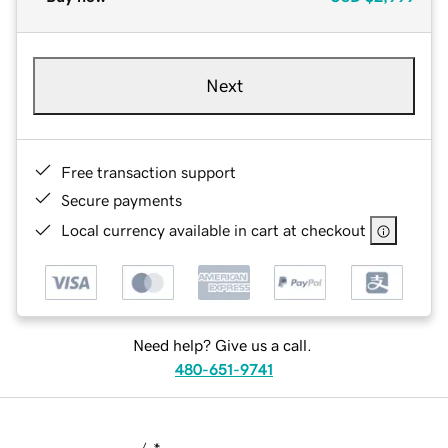
Next
Free transaction support
Secure payments
Local currency available in cart at checkout
Need help? Give us a call.
480-651-9741