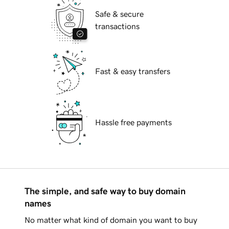
Safe & secure
transactions
Fast & easy transfers
Hassle free payments
The simple, and safe way to buy domain
names
No matter what kind of domain you want to buy