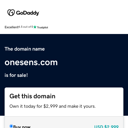
Excellent
4.5 out of 5
The domain name
onesens.com
is for sale!
Get this domain
Own it today for $2,999 and make it yours.
Buy now
USD
$2,999