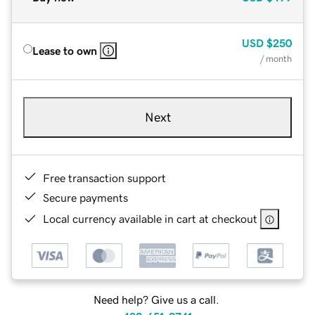
USD
$250
Lease to own
/ month
Next
Free transaction support
Secure payments
Local currency available in cart at checkout
Need help? Give us a call.