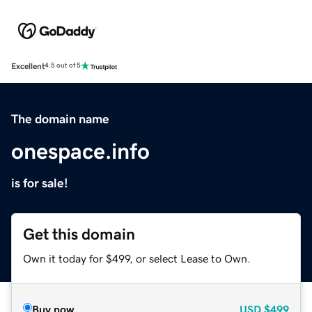
Excellent
4.5 out of 5
The domain name
onespace.info
is for sale!
Get this domain
Own it today for $499, or select Lease to Own.
Buy now
USD
$499