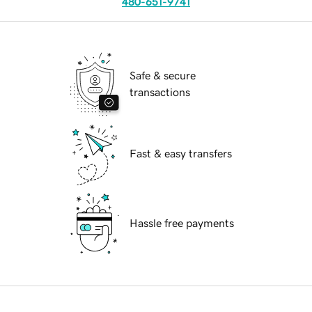
480-651-9741
Safe & secure
transactions
Fast & easy transfers
Hassle free payments