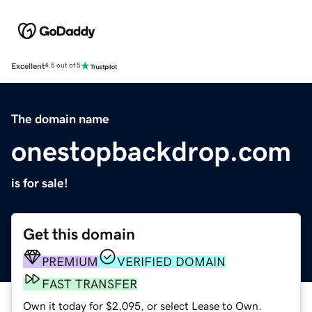
Excellent
4.5 out of 5
The domain name
onestopbackdrop.com
is for sale!
Get this domain
PREMIUM
VERIFIED DOMAIN
FAST TRANSFER
Own it today for $2,095, or select Lease to Own.