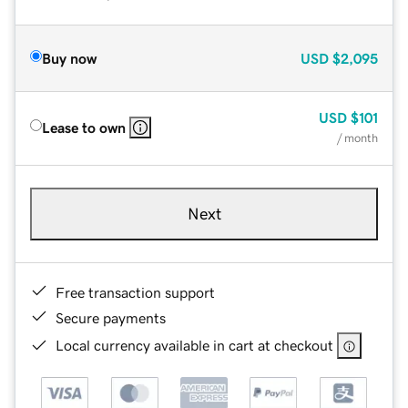
Buy now
USD
$2,095
USD
$101
Lease to own
/ month
Next
Free transaction support
Secure payments
Local currency available in cart at checkout