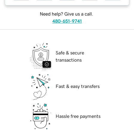
Need help? Give us a call.
480-651-9741
Safe & secure
transactions
Fast & easy transfers
Hassle free payments