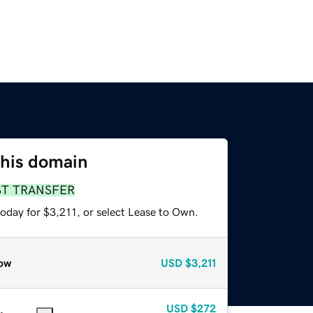
this domain
ST TRANSFER
oday for $3,211, or select Lease to Own.
ow
USD
$3,211
USD
$272