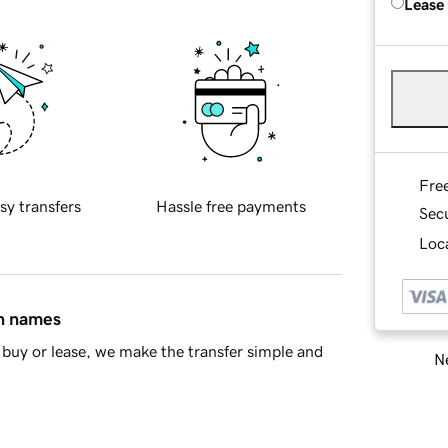
Lease
Fre
sy transfers
Hassle free payments
Sec
Loca
in names
buy or lease, we make the transfer simple and
Ne