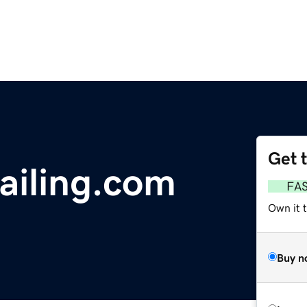
Get 
ailing.com
FA
Own it t
Buy n