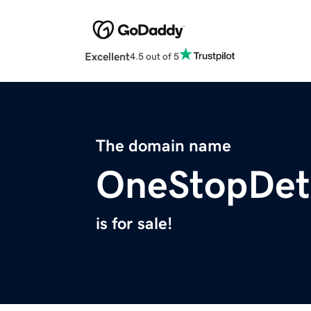
Excellent
4.5 out of 5
The domain name
OneStopDet
is for sale!