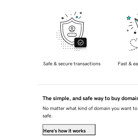
Safe & secure transactions
Fast & ea
The simple, and safe way to buy doma
No matter what kind of domain you want to 
safe.
Here's how it works