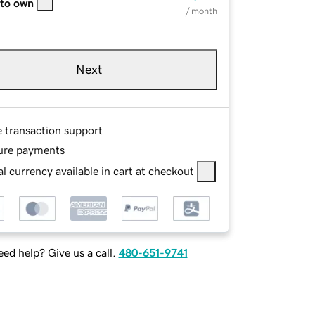
 to own
/ month
Next
e transaction support
ure payments
l currency available in cart at checkout
ed help? Give us a call.
480-651-9741