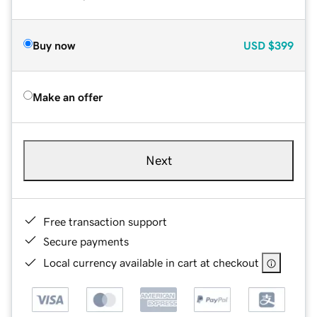
Buy now
USD
$399
Make an offer
Next
Free transaction support
Secure payments
Local currency available in cart at checkout