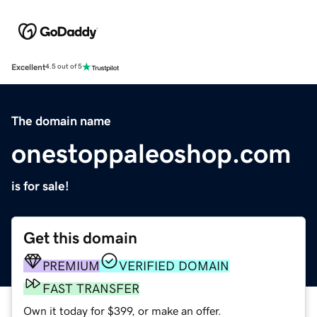
Excellent
4.5 out of 5
The domain name
onestoppaleoshop.com
is for sale!
Get this domain
PREMIUM
VERIFIED DOMAIN
FAST TRANSFER
Own it today for $399, or make an offer.