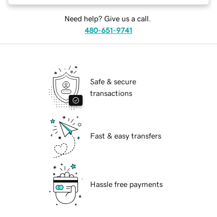
Need help? Give us a call.
480-651-9741
Safe & secure
transactions
Fast & easy transfers
Hassle free payments