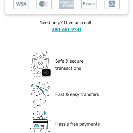
Need help? Give us a call.
480-651-9741
Safe & secure
transactions
Fast & easy transfers
Hassle free payments