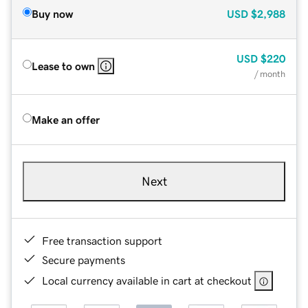
Buy now
USD
$2,988
USD
$220
Lease to own
/ month
Make an offer
Next
Free transaction support
Secure payments
Local currency available in cart at checkout