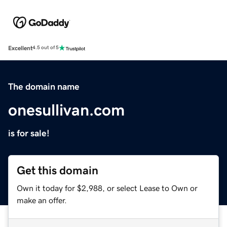
Excellent
4.5 out of 5
The domain name
onesullivan.com
is for sale!
Get this domain
Own it today for $2,988, or select Lease to Own or
make an offer.