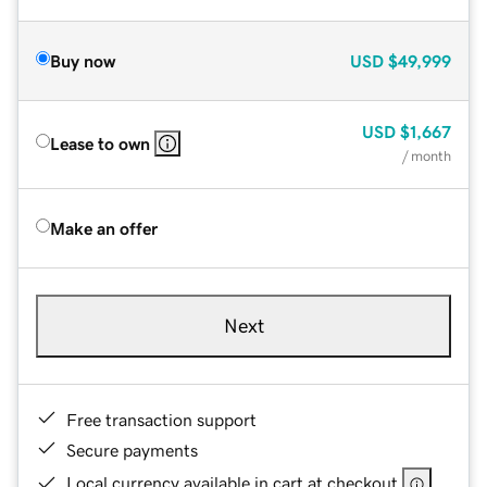
Buy now
USD
$49,999
USD
$1,667
Lease to own
/ month
Make an offer
Next
Free transaction support
Secure payments
Local currency available in cart at checkout