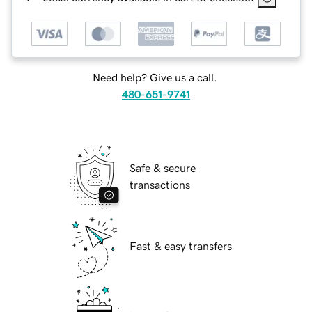
Need help? Give us a call.
480-651-9741
Safe & secure
transactions
Fast & easy transfers