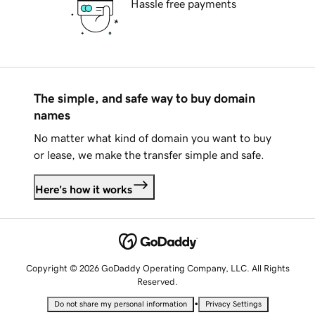
Hassle free payments
The simple, and safe way to buy domain
names
No matter what kind of domain you want to buy
or lease, we make the transfer simple and safe.
Here's how it works
Copyright © 2026 GoDaddy Operating Company, LLC. All Rights
Reserved.
•
Do not share my personal information
Privacy Settings