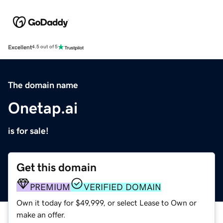
Excellent
4.5 out of 5
The domain name
Onetap.ai
is for sale!
Get this domain
PREMIUM
VERIFIED DOMAIN
Own it today for $49,999, or select Lease to Own or
make an offer.