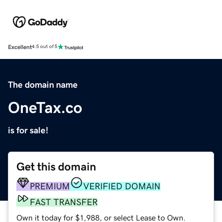
Excellent
4.5 out of 5
The domain name
OneTax.co
is for sale!
Get this domain
PREMIUM
VERIFIED DOMAIN
FAST TRANSFER
Own it today for $1,988, or select Lease to Own.