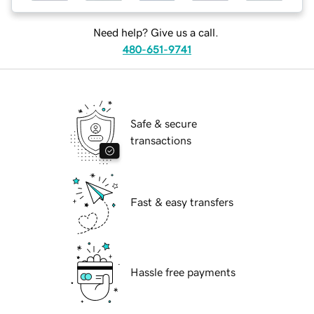
Need help? Give us a call.
480-651-9741
Safe & secure
transactions
Fast & easy transfers
Hassle free payments