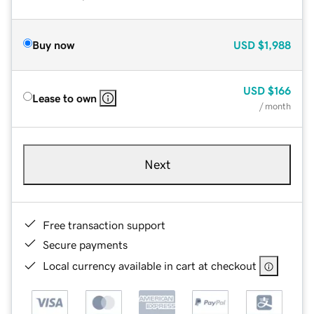
Buy now
USD
$1,988
USD
$166
Lease to own
/ month
Next
Free transaction support
Secure payments
Local currency available in cart at checkout