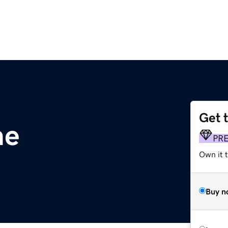
Get 
me
PR
Own it t
Buy n