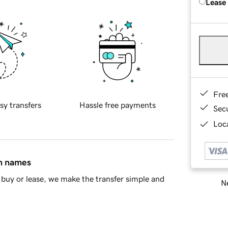
Lease
Fre
sy transfers
Hassle free payments
Sec
Loca
in names
buy or lease, we make the transfer simple and
Ne