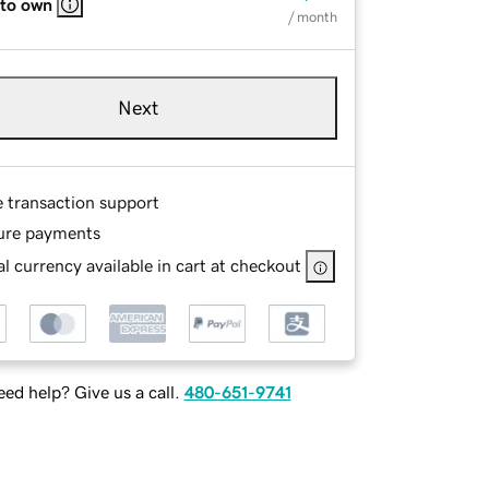
 to own
/ month
Next
e transaction support
ure payments
l currency available in cart at checkout
ed help? Give us a call.
480-651-9741