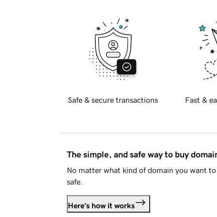
Safe & secure transactions
Fast & ea
The simple, and safe way to buy doma
No matter what kind of domain you want to 
safe.
Here's how it works