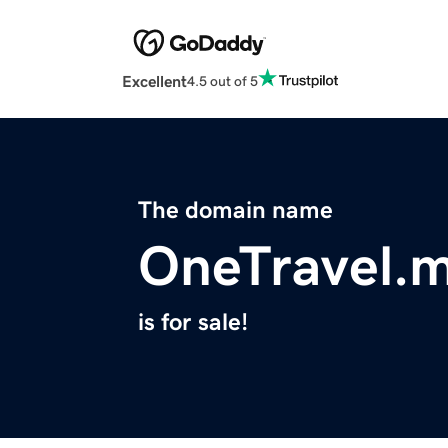
Excellent
4.5 out of 5
The domain name
OneTravel.
is for sale!