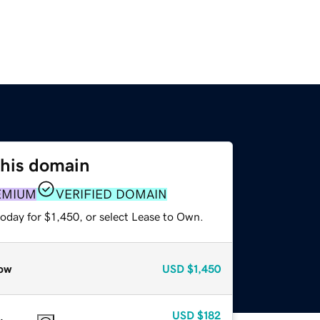
this domain
EMIUM
VERIFIED DOMAIN
oday for $1,450, or select Lease to Own.
ow
USD
$1,450
USD
$182