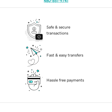
480-651-9741
Safe & secure
transactions
Fast & easy transfers
Hassle free payments