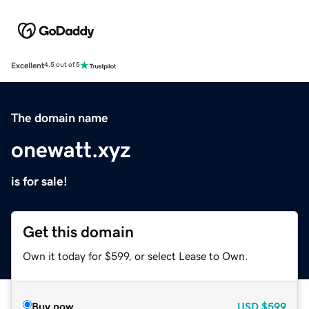
Excellent
4.5 out of 5
The domain name
onewatt.xyz
is for sale!
Get this domain
Own it today for $599, or select Lease to Own.
Buy now
USD
$599