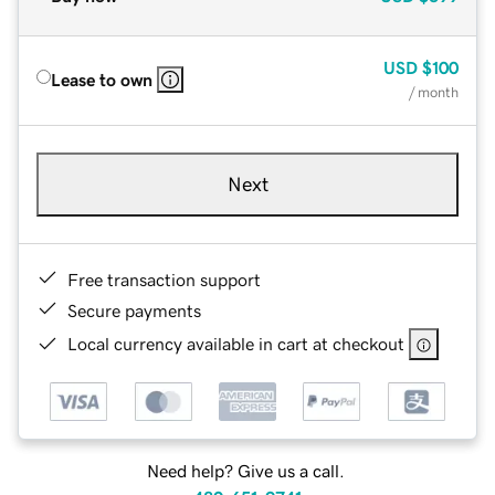
USD
$100
Lease to own
/ month
Next
Free transaction support
Secure payments
Local currency available in cart at checkout
Need help? Give us a call.