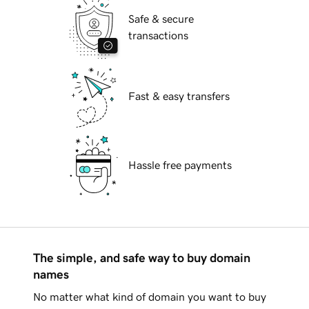
Safe & secure
transactions
Fast & easy transfers
Hassle free payments
The simple, and safe way to buy domain
names
No matter what kind of domain you want to buy