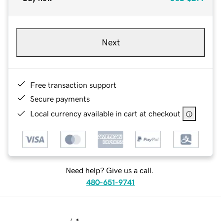
Next
Free transaction support
Secure payments
Local currency available in cart at checkout
Need help? Give us a call.
480-651-9741