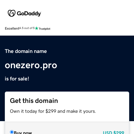
Excellent
4.5 out of 5
The domain name
onezero.pro
is for sale!
Get this domain
Own it today for $299 and make it yours.
Buy now
USD
$299