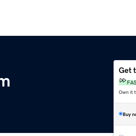
Get 
om
FA
Own it 
Buy n