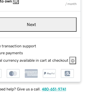
 to own
/ month
Next
e transaction support
ure payments
l currency available in cart at checkout
ed help? Give us a call.
480-651-9741