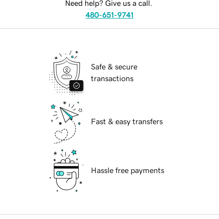
Need help? Give us a call.
480-651-9741
Safe & secure
transactions
Fast & easy transfers
Hassle free payments