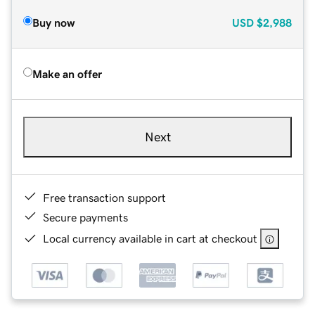
Buy now
USD
$2,988
Make an offer
Next
Free transaction support
Secure payments
Local currency available in cart at checkout