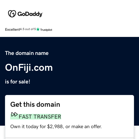
Excellent
4.5 out of 5
The domain name
OnFiji.com
is for sale!
Get this domain
FAST TRANSFER
Own it today for $2,988, or make an offer.