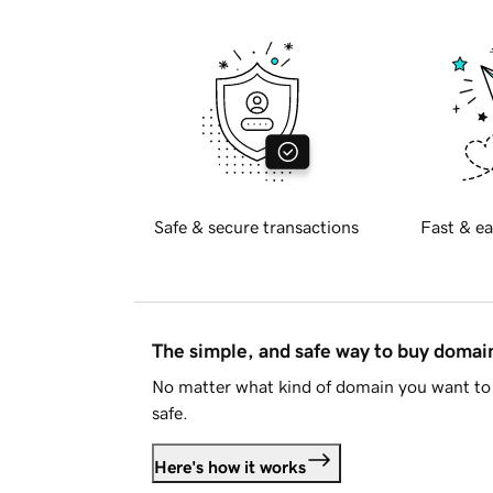
Safe & secure transactions
Fast & ea
The simple, and safe way to buy doma
No matter what kind of domain you want to 
safe.
Here's how it works