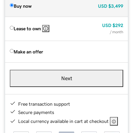
Buy now
USD
$3,499
USD
$292
Lease to own
/ month
Make an offer
Next
Free transaction support
Secure payments
Local currency available in cart at checkout