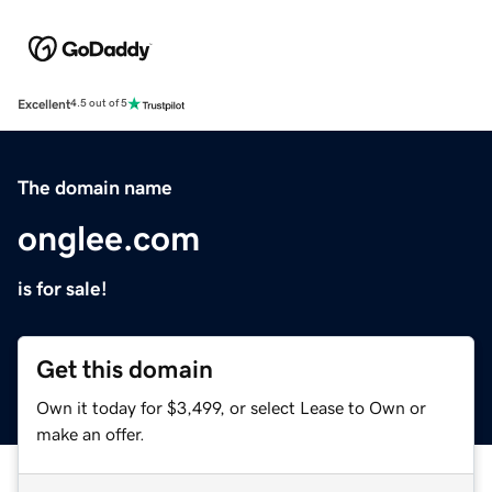
Excellent
4.5 out of 5
The domain name
onglee.com
is for sale!
Get this domain
Own it today for $3,499, or select Lease to Own or
make an offer.