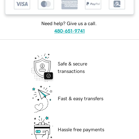
Need help? Give us a call.
480-651-9741
Safe & secure
transactions
Fast & easy transfers
Hassle free payments