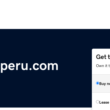
Get 
eperu.com
Own it 
Buy n
Lease