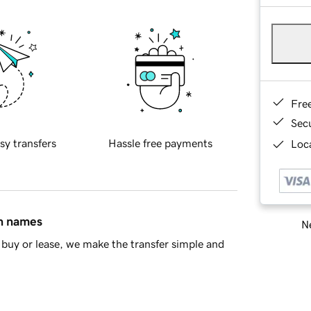
Fre
Sec
sy transfers
Hassle free payments
Loca
in names
Ne
buy or lease, we make the transfer simple and