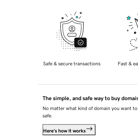
Safe & secure transactions
Fast & ea
The simple, and safe way to buy doma
No matter what kind of domain you want to 
safe.
Here's how it works