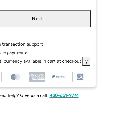
Next
e transaction support
ure payments
l currency available in cart at checkout
ed help? Give us a call.
480-651-9741