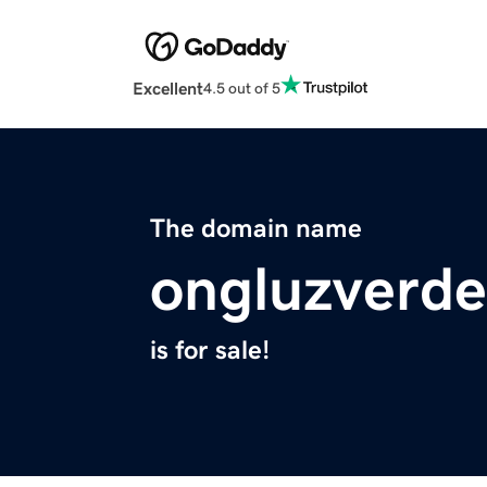
Excellent
4.5 out of 5
The domain name
ongluzverd
is for sale!