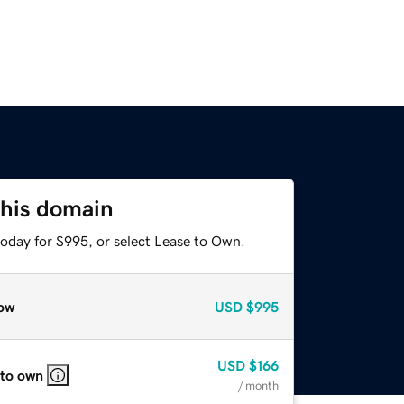
this domain
today for $995, or select Lease to Own.
ow
USD
$995
USD
$166
 to own
/ month