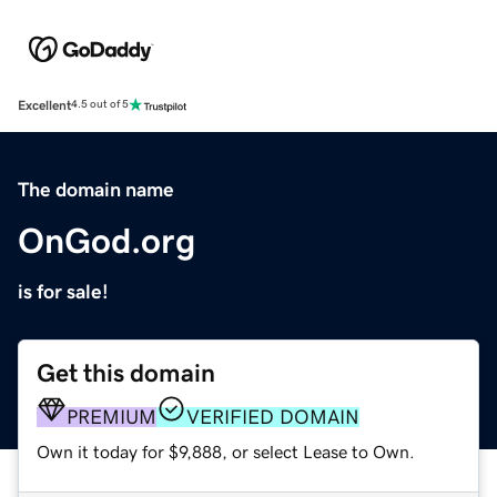
Excellent
4.5 out of 5
The domain name
OnGod.org
is for sale!
Get this domain
PREMIUM
VERIFIED DOMAIN
Own it today for $9,888, or select Lease to Own.