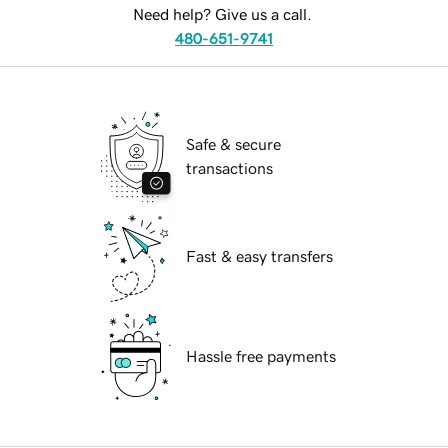
Need help? Give us a call.
480-651-9741
Safe & secure
transactions
Fast & easy transfers
Hassle free payments