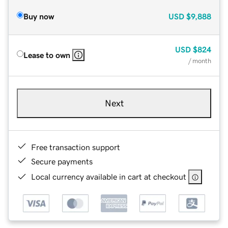
Buy now
USD
$9,888
USD
$824
Lease to own
/ month
Next
Free transaction support
Secure payments
Local currency available in cart at checkout