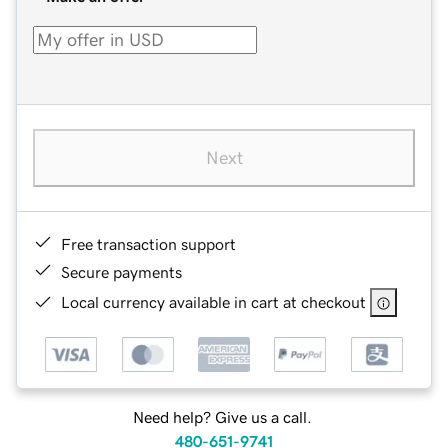
Next
Free transaction support
Secure payments
Local currency available in cart at checkout
Need help? Give us a call.
480-651-9741