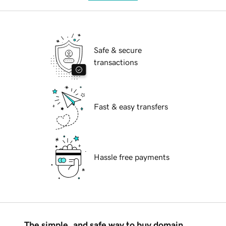
Safe & secure
transactions
Fast & easy transfers
Hassle free payments
The simple, and safe way to buy domain