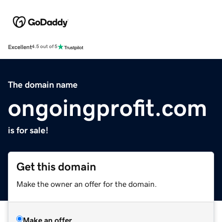
Excellent
4.5 out of 5
The domain name
ongoingprofit.com
is for sale!
Get this domain
Make the owner an offer for the domain.
Make an offer