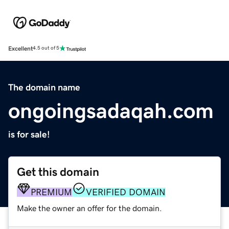
Excellent
4.5 out of 5
The domain name
ongoingsadaqah.com
is for sale!
Get this domain
PREMIUM
VERIFIED DOMAIN
Make the owner an offer for the domain.