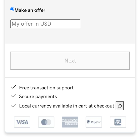
Make an offer
Next
Free transaction support
Secure payments
Local currency available in cart at checkout