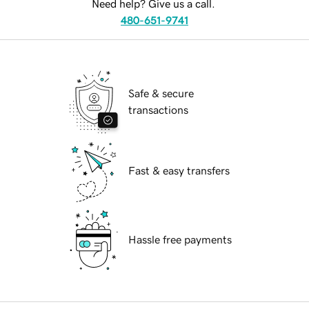
Need help? Give us a call.
480-651-9741
Safe & secure
transactions
Fast & easy transfers
Hassle free payments