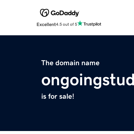
Excellent
4.5 out of 5
The domain name
ongoingstu
is for sale!