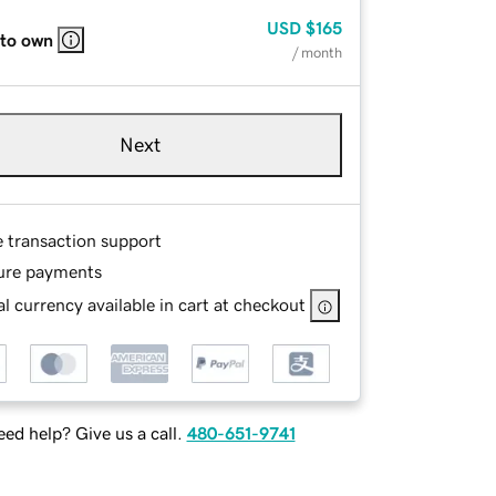
USD
$165
 to own
/ month
Next
e transaction support
ure payments
l currency available in cart at checkout
ed help? Give us a call.
480-651-9741