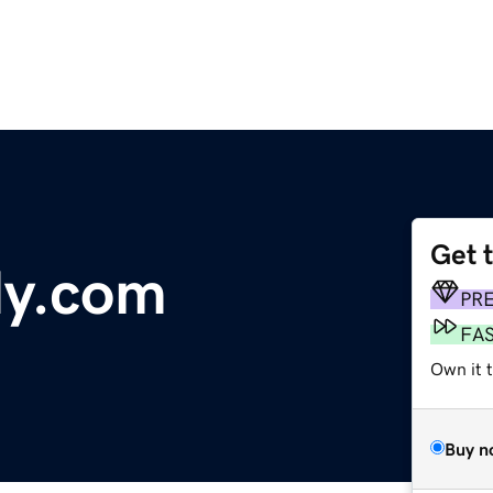
Get 
dy.com
PR
FA
Own it t
Buy n