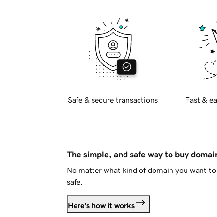
Safe & secure transactions
Fast & ea
The simple, and safe way to buy doma
No matter what kind of domain you want to 
safe.
Here's how it works