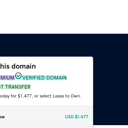
this domain
EMIUM
VERIFIED DOMAIN
ST TRANSFER
oday for $1,477, or select Lease to Own.
ow
USD
$1,477