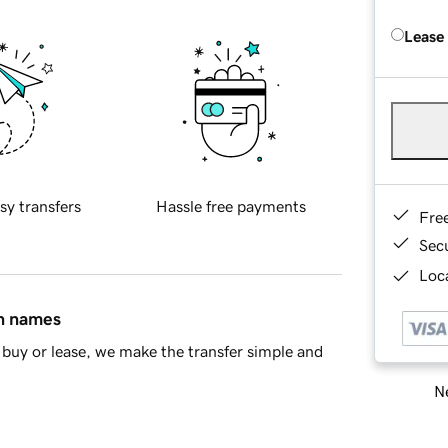
Lease
sy transfers
Hassle free payments
Fre
Sec
Loca
in names
buy or lease, we make the transfer simple and
Ne