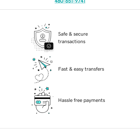
480-651-9741
Safe & secure
transactions
Fast & easy transfers
Hassle free payments