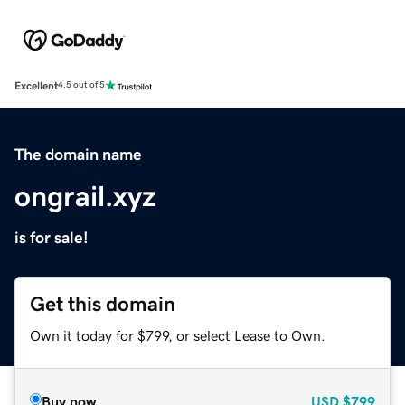
Excellent
4.5 out of 5
The domain name
ongrail.xyz
is for sale!
Get this domain
Own it today for $799, or select Lease to Own.
Buy now
USD
$799