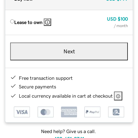
USD
$100
Lease to own
/ month
Next
Free transaction support
Secure payments
Local currency available in cart at checkout
Need help? Give us a call.