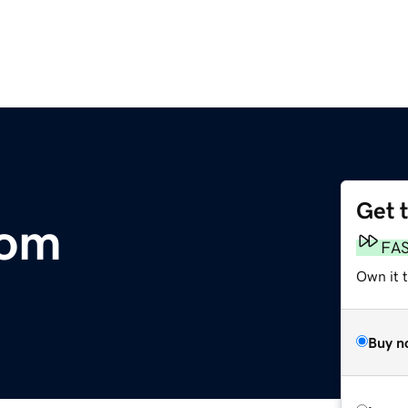
Get 
com
FA
Own it t
Buy n