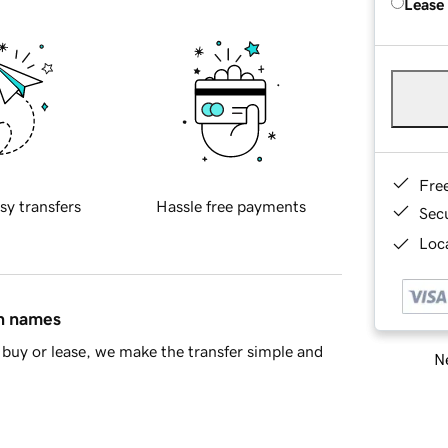
Lease
Fre
sy transfers
Hassle free payments
Sec
Loca
in names
buy or lease, we make the transfer simple and
Ne