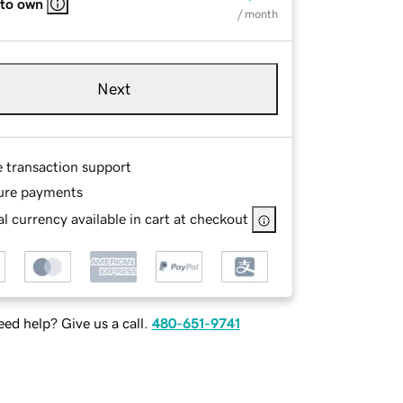
 to own
/ month
Next
e transaction support
ure payments
l currency available in cart at checkout
ed help? Give us a call.
480-651-9741