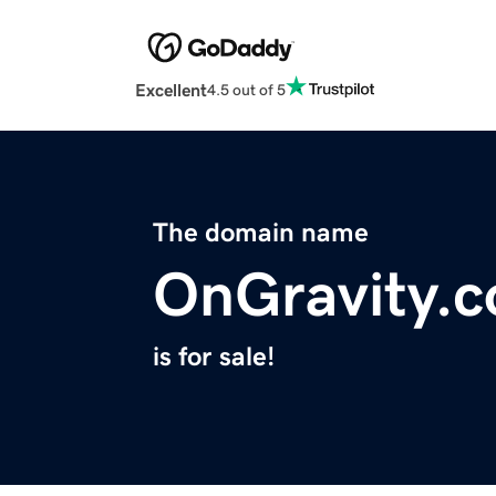
Excellent
4.5 out of 5
The domain name
OnGravity.
is for sale!