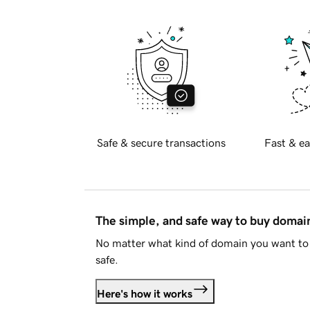
Safe & secure transactions
Fast & ea
The simple, and safe way to buy doma
No matter what kind of domain you want to 
safe.
Here's how it works