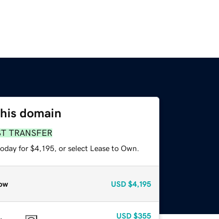
this domain
ST TRANSFER
oday for $4,195, or select Lease to Own.
ow
USD
$4,195
USD
$355