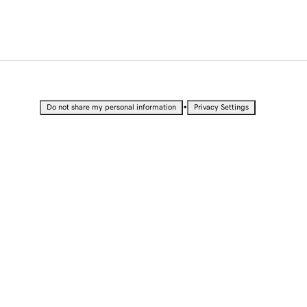
•
Do not share my personal information
Privacy Settings