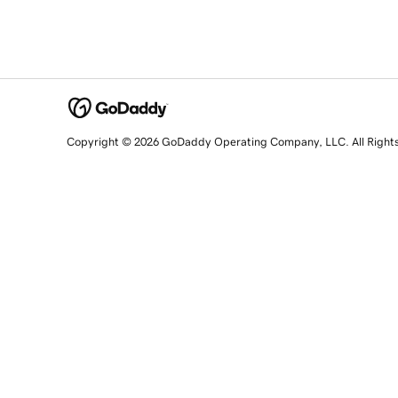
Copyright © 2026 GoDaddy Operating Company, LLC. All Right