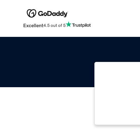
Excellent
4.5 out of 5