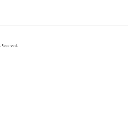
s Reserved.