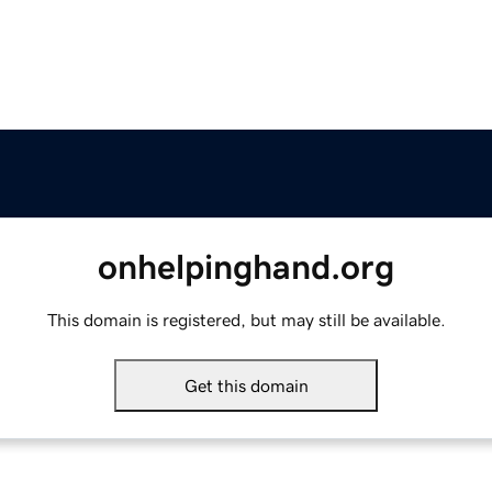
onhelpinghand.org
This domain is registered, but may still be available.
Get this domain