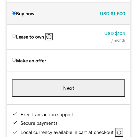
Buy now
USD
$1,500
USD
$104
Lease to own
/ month
Make an offer
Next
Free transaction support
Secure payments
Local currency available in cart at checkout