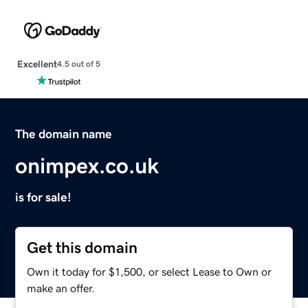
Excellent
4.5 out of 5
The domain name
onimpex.co.uk
is for sale!
Get this domain
Own it today for $1,500, or select Lease to Own or
make an offer.