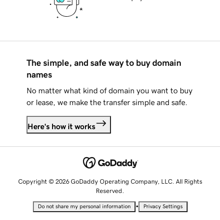
The simple, and safe way to buy domain
names
No matter what kind of domain you want to buy
or lease, we make the transfer simple and safe.
Here's how it works
Copyright © 2026 GoDaddy Operating Company, LLC. All Rights
Reserved.
•
Do not share my personal information
Privacy Settings