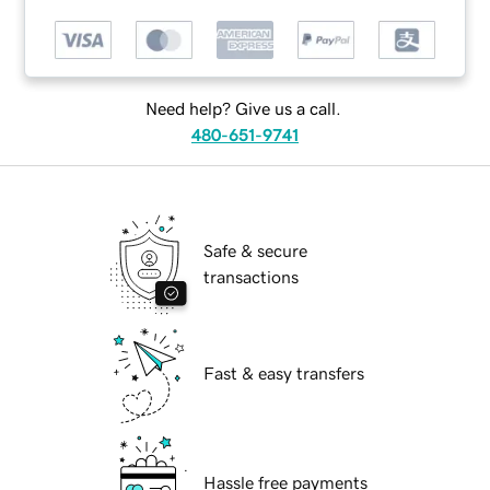
Need help? Give us a call.
480-651-9741
Safe & secure
transactions
Fast & easy transfers
Hassle free payments