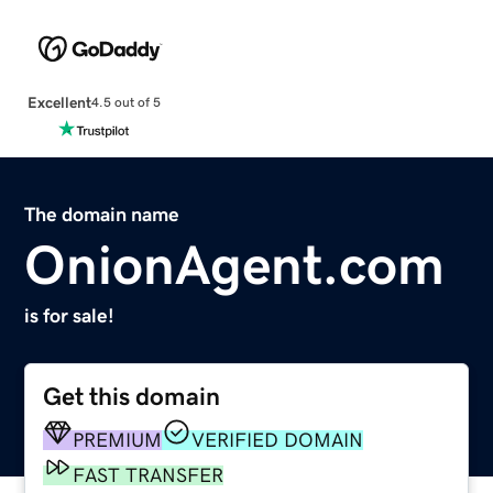
Excellent
4.5 out of 5
The domain name
OnionAgent.com
is for sale!
Get this domain
PREMIUM
VERIFIED DOMAIN
FAST TRANSFER