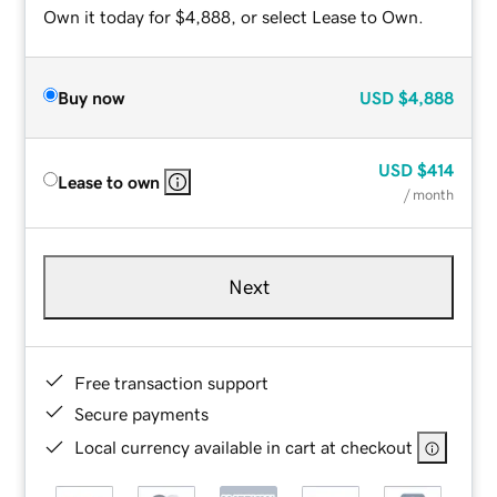
Own it today for $4,888, or select Lease to Own.
Buy now
USD
$4,888
USD
$414
Lease to own
/ month
Next
Free transaction support
Secure payments
Local currency available in cart at checkout