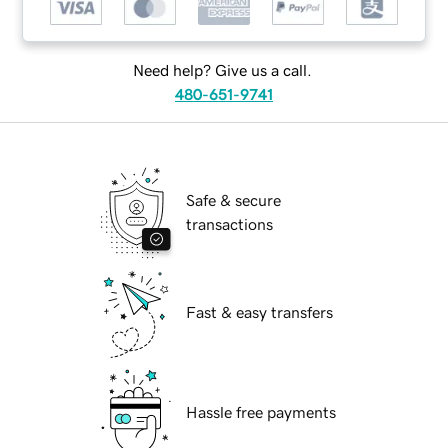
Need help? Give us a call.
480-651-9741
Safe & secure
transactions
Fast & easy transfers
Hassle free payments