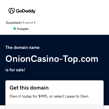
Excellent
4.5 out of 5
The domain name
OnionCasino-Top.com
is for sale!
Get this domain
Own it today for $995, or select Lease to Own.