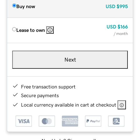
Buy now
USD
$995
USD
$166
Lease to own
/ month
Next
Free transaction support
Secure payments
Local currency available in cart at checkout