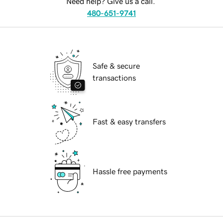
Need help? Give us a call.
480-651-9741
Safe & secure
transactions
Fast & easy transfers
Hassle free payments