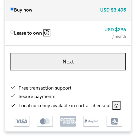
Buy now
USD
$3,495
USD
$296
Lease to own
/ month
Next
Free transaction support
Secure payments
Local currency available in cart at checkout