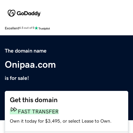
Excellent
4.5 out of 5
The domain name
Onipaa.com
is for sale!
Get this domain
FAST TRANSFER
Own it today for $3,495, or select Lease to Own.