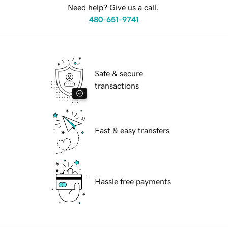
Need help? Give us a call.
480-651-9741
Safe & secure
transactions
Fast & easy transfers
Hassle free payments