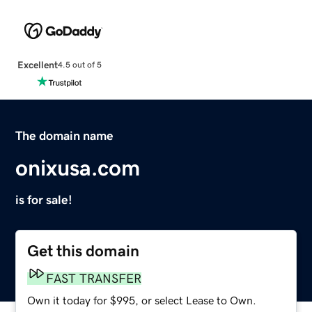
Excellent
4.5 out of 5
The domain name
onixusa.com
is for sale!
Get this domain
FAST TRANSFER
Own it today for $995, or select Lease to Own.