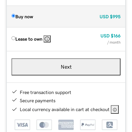
Buy now
USD
$995
USD
$166
Lease to own
/ month
Next
Free transaction support
Secure payments
Local currency available in cart at checkout