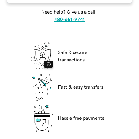
Need help? Give us a call.
480-651-9741
Safe & secure
transactions
Fast & easy transfers
Hassle free payments